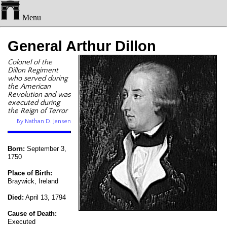
Menu
General Arthur Dillon
Colonel of the
Dillon Regiment
who served during
the American
Revolution and was
executed during
the Reign of Terror
By Nathan D. Jensen
Born:
September 3,
1750
Place of Birth:
Braywick, Ireland
Died:
April 13, 1794
Cause of Death:
Executed