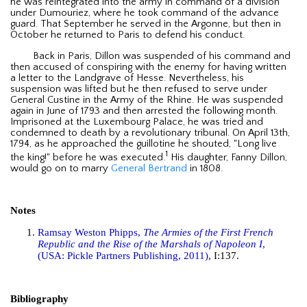
he was reintegrated into the army in command of a division
under Dumouriez, where he took command of the advance
guard. That September he served in the Argonne, but then in
October he returned to Paris to defend his conduct.
Back in Paris, Dillon was suspended of his command and
then accused of conspiring with the enemy for having written
a letter to the Landgrave of Hesse. Nevertheless, his
suspension was lifted but he then refused to serve under
General Custine in the Army of the Rhine. He was suspended
again in June of 1793 and then arrested the following month.
Imprisoned at the Luxembourg Palace, he was tried and
condemned to death by a revolutionary tribunal. On April 13th,
1794, as he approached the guillotine he shouted, "Long live
1
the king!" before he was executed.
His daughter, Fanny Dillon,
would go on to marry
General Bertrand
in 1808.
Notes
Ramsay Weston Phipps,
The Armies of the First French
Republic and the Rise of the Marshals of Napoleon I
,
(USA: Pickle Partners Publishing, 2011)
, I:137.
Bibliography