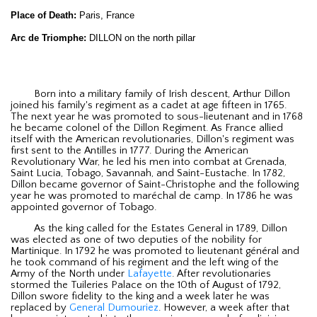
Place of Death:
Paris, France
Arc de Triomphe:
DILLON on the north pillar
Born into a military family of Irish descent, Arthur Dillon
joined his family's regiment as a cadet at age fifteen in 1765.
The next year he was promoted to sous-lieutenant and in 1768
he became colonel of the Dillon Regiment. As France allied
itself with the American revolutionaries, Dillon's regiment was
first sent to the Antilles in 1777. During the American
Revolutionary War, he led his men into combat at Grenada,
Saint Lucia, Tobago, Savannah, and Saint-Eustache. In 1782,
Dillon became governor of Saint-Christophe and the following
year he was promoted to maréchal de camp. In 1786 he was
appointed governor of Tobago.
As the king called for the Estates General in 1789, Dillon
was elected as one of two deputies of the nobility for
Martinique. In 1792 he was promoted to lieutenant général and
he took command of his regiment and the left wing of the
Army of the North under
Lafayette
. After revolutionaries
stormed the Tuileries Palace on the 10th of August of 1792,
Dillon swore fidelity to the king and a week later he was
replaced by
General Dumouriez
. However, a week after that