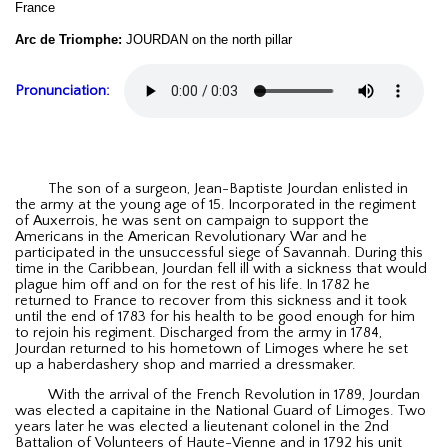
France
Arc de Triomphe:
JOURDAN on the north pillar
Pronunciation:
The son of a surgeon, Jean-Baptiste Jourdan enlisted in
the army at the young age of 15. Incorporated in the regiment
of Auxerrois, he was sent on campaign to support the
Americans in the American Revolutionary War and he
participated in the unsuccessful siege of Savannah. During this
time in the Caribbean, Jourdan fell ill with a sickness that would
plague him off and on for the rest of his life. In 1782 he
returned to France to recover from this sickness and it took
until the end of 1783 for his health to be good enough for him
to rejoin his regiment. Discharged from the army in 1784,
Jourdan returned to his hometown of Limoges where he set
up a haberdashery shop and married a dressmaker.
With the arrival of the French Revolution in 1789, Jourdan
was elected a capitaine in the National Guard of Limoges. Two
years later he was elected a lieutenant colonel in the 2nd
Battalion of Volunteers of Haute-Vienne and in 1792 his unit