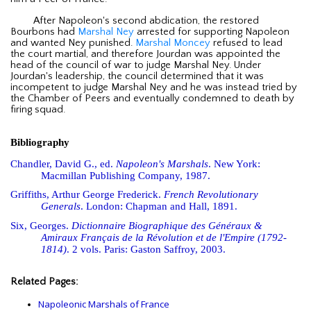
After Napoleon's second abdication, the restored
Bourbons had
Marshal Ney
arrested for supporting Napoleon
and wanted Ney punished.
Marshal Moncey
refused to lead
the court martial, and therefore Jourdan was appointed the
head of the council of war to judge Marshal Ney. Under
Jourdan's leadership, the council determined that it was
incompetent to judge Marshal Ney and he was instead tried by
the Chamber of Peers and eventually condemned to death by
firing squad.
Bibliography
Chandler, David G., ed.
Napoleon's Marshals
. New York:
Macmillan Publishing Company, 1987.
Griffiths, Arthur George Frederick.
French Revolutionary
Generals
. London: Chapman and Hall, 1891.
Six, Georges.
Dictionnaire Biographique des Généraux &
Amiraux Français de la Révolution et de l'Empire (1792-
1814)
. 2 vols. Paris: Gaston Saffroy, 2003.
Related Pages:
Napoleonic Marshals of France