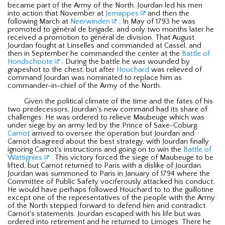
became part of the Army of the North. Jourdan led his men
into action that November at
Jemappes
and then the
following March at
Neerwinden
. In May of 1793 he was
promoted to général de brigade, and only two months later he
received a promotion to général de division. That August
Jourdan fought at Linselles and commanded at Cassel, and
then in September he commanded the center at the
Battle of
Hondschoote
. During the battle he was wounded by
grapeshot to the chest, but after
Houchard
was relieved of
command Jourdan was nominated to replace him as
commander-in-chief of the Army of the North.
Given the political climate of the time and the fates of his
two predecessors, Jourdan's new command had its share of
challenges. He was ordered to relieve Maubeuge which was
under siege by an army led by the Prince of Saxe-Coburg.
Carnot
arrived to oversee the operation but Jourdan and
Carnot disagreed about the best strategy, with Jourdan finally
ignoring Carnot's instructions and going on to win the
Battle of
Wattignies
. This victory forced the siege of Maubeuge to be
lifted, but Carnot returned to Paris with a dislike of Jourdan.
Jourdan was summoned to Paris in January of 1794 where the
Committee of Public Safety vociferously attacked his conduct.
He would have perhaps followed Houchard to to the guillotine
except one of the representatives of the people with the Army
of the North stepped forward to defend him and contradict
Carnot's statements. Jourdan escaped with his life but was
ordered into retirement and he returned to Limoges. There he