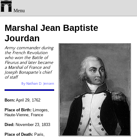
Menu
Marshal Jean Baptiste
Jourdan
Army commander during
the French Revolution
who won the Battle of
Fleurus and later became
a Marshal of France and
Joseph Bonaparte's chief
of staff
By Nathan D. Jensen
Born:
April 29, 1762
Place of Birth:
Limoges,
Haute-Vienne, France
Died:
November 23, 1833
Place of Death:
Paris,