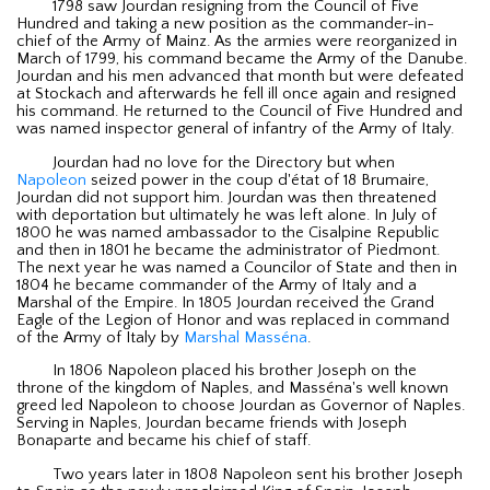
1798 saw Jourdan resigning from the Council of Five
Hundred and taking a new position as the commander-in-
chief of the Army of Mainz. As the armies were reorganized in
March of 1799, his command became the Army of the Danube.
Jourdan and his men advanced that month but were defeated
at Stockach and afterwards he fell ill once again and resigned
his command. He returned to the Council of Five Hundred and
was named inspector general of infantry of the Army of Italy.
Jourdan had no love for the Directory but when
Napoleon
seized power in the coup d'état of 18 Brumaire,
Jourdan did not support him. Jourdan was then threatened
with deportation but ultimately he was left alone. In July of
1800 he was named ambassador to the Cisalpine Republic
and then in 1801 he became the administrator of Piedmont.
The next year he was named a Councilor of State and then in
1804 he became commander of the Army of Italy and a
Marshal of the Empire. In 1805 Jourdan received the Grand
Eagle of the Legion of Honor and was replaced in command
of the Army of Italy by
Marshal Masséna
.
In 1806 Napoleon placed his brother Joseph on the
throne of the kingdom of Naples, and Masséna's well known
greed led Napoleon to choose Jourdan as Governor of Naples.
Serving in Naples, Jourdan became friends with Joseph
Bonaparte and became his chief of staff.
Two years later in 1808 Napoleon sent his brother Joseph