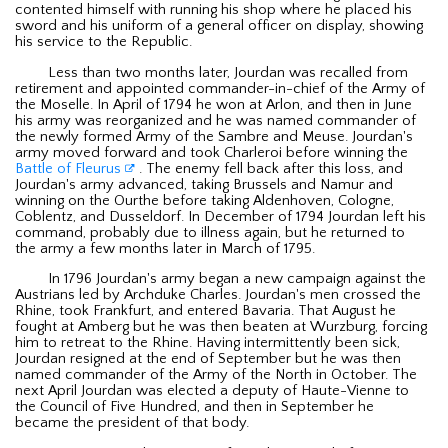
contented himself with running his shop where he placed his
sword and his uniform of a general officer on display, showing
his service to the Republic.
Less than two months later, Jourdan was recalled from
retirement and appointed commander-in-chief of the Army of
the Moselle. In April of 1794 he won at Arlon, and then in June
his army was reorganized and he was named commander of
the newly formed Army of the Sambre and Meuse. Jourdan's
army moved forward and took Charleroi before winning the
Battle of Fleurus
. The enemy fell back after this loss, and
Jourdan's army advanced, taking Brussels and Namur and
winning on the Ourthe before taking Aldenhoven, Cologne,
Coblentz, and Dusseldorf. In December of 1794 Jourdan left his
command, probably due to illness again, but he returned to
the army a few months later in March of 1795.
In 1796 Jourdan's army began a new campaign against the
Austrians led by Archduke Charles. Jourdan's men crossed the
Rhine, took Frankfurt, and entered Bavaria. That August he
fought at Amberg but he was then beaten at Wurzburg, forcing
him to retreat to the Rhine. Having intermittently been sick,
Jourdan resigned at the end of September but he was then
named commander of the Army of the North in October. The
next April Jourdan was elected a deputy of Haute-Vienne to
the Council of Five Hundred, and then in September he
became the president of that body.