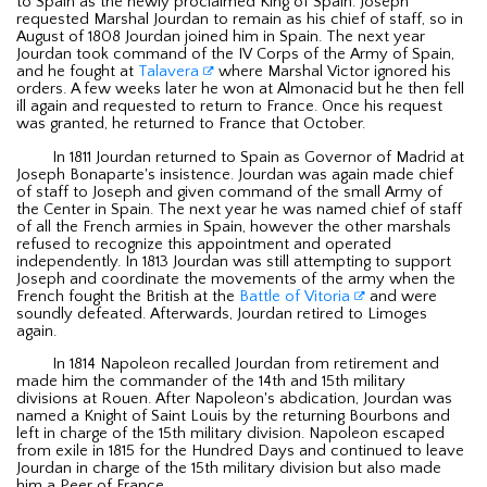
to Spain as the newly proclaimed King of Spain. Joseph
requested Marshal Jourdan to remain as his chief of staff, so in
August of 1808 Jourdan joined him in Spain. The next year
Jourdan took command of the IV Corps of the Army of Spain,
and he fought at
Talavera
where Marshal Victor ignored his
orders. A few weeks later he won at Almonacid but he then fell
ill again and requested to return to France. Once his request
was granted, he returned to France that October.
In 1811 Jourdan returned to Spain as Governor of Madrid at
Joseph Bonaparte's insistence. Jourdan was again made chief
of staff to Joseph and given command of the small Army of
the Center in Spain. The next year he was named chief of staff
of all the French armies in Spain, however the other marshals
refused to recognize this appointment and operated
independently. In 1813 Jourdan was still attempting to support
Joseph and coordinate the movements of the army when the
French fought the British at the
Battle of Vitoria
and were
soundly defeated. Afterwards, Jourdan retired to Limoges
again.
In 1814 Napoleon recalled Jourdan from retirement and
made him the commander of the 14th and 15th military
divisions at Rouen. After Napoleon's abdication, Jourdan was
named a Knight of Saint Louis by the returning Bourbons and
left in charge of the 15th military division. Napoleon escaped
from exile in 1815 for the Hundred Days and continued to leave
Jourdan in charge of the 15th military division but also made
him a Peer of France.