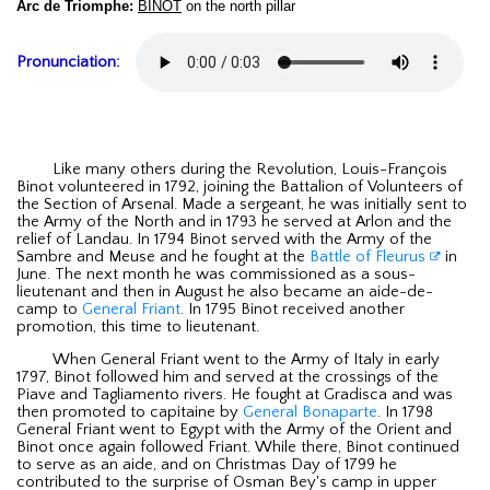
Arc de Triomphe:
BINOT
on the north pillar
Pronunciation:
Like many others during the Revolution, Louis-François
Binot volunteered in 1792, joining the Battalion of Volunteers of
the Section of Arsenal. Made a sergeant, he was initially sent to
the Army of the North and in 1793 he served at Arlon and the
relief of Landau. In 1794 Binot served with the Army of the
Sambre and Meuse and he fought at the
Battle of Fleurus
in
June. The next month he was commissioned as a sous-
lieutenant and then in August he also became an aide-de-
camp to
General Friant
. In 1795 Binot received another
promotion, this time to lieutenant.
When General Friant went to the Army of Italy in early
1797, Binot followed him and served at the crossings of the
Piave and Tagliamento rivers. He fought at Gradisca and was
then promoted to capitaine by
General Bonaparte
. In 1798
General Friant went to Egypt with the Army of the Orient and
Binot once again followed Friant. While there, Binot continued
to serve as an aide, and on Christmas Day of 1799 he
contributed to the surprise of Osman Bey's camp in upper