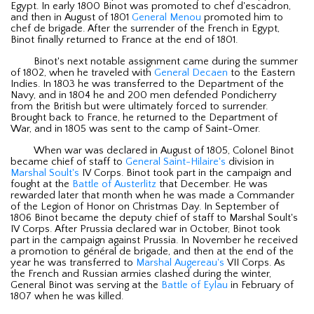
Egypt. In early 1800 Binot was promoted to chef d'escadron,
and then in August of 1801
General Menou
promoted him to
chef de brigade. After the surrender of the French in Egypt,
Binot finally returned to France at the end of 1801.
Binot's next notable assignment came during the summer
of 1802, when he traveled with
General Decaen
to the Eastern
Indies. In 1803 he was transferred to the Department of the
Navy, and in 1804 he and 200 men defended Pondicherry
from the British but were ultimately forced to surrender.
Brought back to France, he returned to the Department of
War, and in 1805 was sent to the camp of Saint-Omer.
When war was declared in August of 1805, Colonel Binot
became chief of staff to
General Saint-Hilaire's
division in
Marshal Soult's
IV Corps. Binot took part in the campaign and
fought at the
Battle of Austerlitz
that December. He was
rewarded later that month when he was made a Commander
of the Legion of Honor on Christmas Day. In September of
1806 Binot became the deputy chief of staff to Marshal Soult's
IV Corps. After Prussia declared war in October, Binot took
part in the campaign against Prussia. In November he received
a promotion to général de brigade, and then at the end of the
year he was transferred to
Marshal Augereau's
VII Corps. As
the French and Russian armies clashed during the winter,
General Binot was serving at the
Battle of Eylau
in February of
1807 when he was killed.