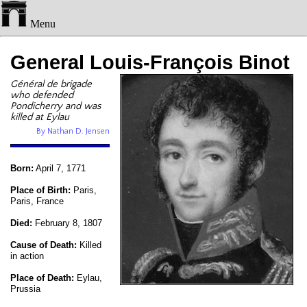
Menu
General Louis-François Binot
Général de brigade
who defended
Pondicherry and was
killed at Eylau
By Nathan D. Jensen
Born:
April 7, 1771
Place of Birth:
Paris,
Paris, France
Died:
February 8, 1807
Cause of Death:
Killed
in action
Place of Death:
Eylau,
Prussia