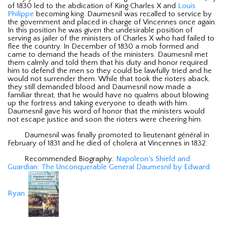
of 1830 led to the abdication of King Charles X and
Louis
Philippe
becoming king. Daumesnil was recalled to service by
the government and placed in charge of Vincennes once again.
In this position he was given the undesirable position of
serving as jailer of the ministers of Charles X who had failed to
flee the country. In December of 1830 a mob formed and
came to demand the heads of the ministers. Daumesnil met
them calmly and told them that his duty and honor required
him to defend the men so they could be lawfully tried and he
would not surrender them. While that took the rioters aback,
they still demanded blood and Daumesnil now made a
familiar threat, that he would have no qualms about blowing
up the fortress and taking everyone to death with him.
Daumesnil gave his word of honor that the ministers would
not escape justice and soon the rioters were cheering him.
Daumesnil was finally promoted to lieutenant général in
February of 1831 and he died of cholera at Vincennes in 1832.
Recommended Biography:
Napoleon's Shield and
Guardian: The Unconquerable General Daumesnil by Edward
Ryan.