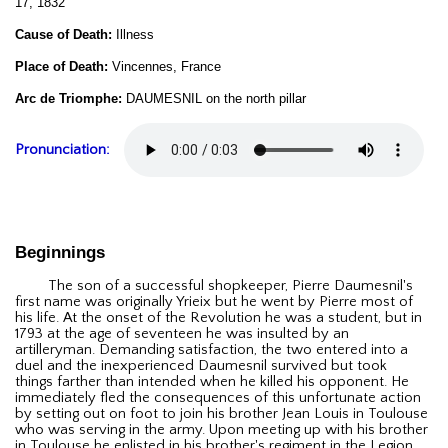
17, 1832
Cause of Death:
Illness
Place of Death:
Vincennes, France
Arc de Triomphe:
DAUMESNIL on the north pillar
Pronunciation:
Beginnings
The son of a successful shopkeeper, Pierre Daumesnil's
first name was originally Yrieix but he went by Pierre most of
his life. At the onset of the Revolution he was a student, but in
1793 at the age of seventeen he was insulted by an
artilleryman. Demanding satisfaction, the two entered into a
duel and the inexperienced Daumesnil survived but took
things farther than intended when he killed his opponent. He
immediately fled the consequences of this unfortunate action
by setting out on foot to join his brother Jean Louis in Toulouse
who was serving in the army. Upon meeting up with his brother
in Toulouse he enlisted in his brother's regiment in the Legion