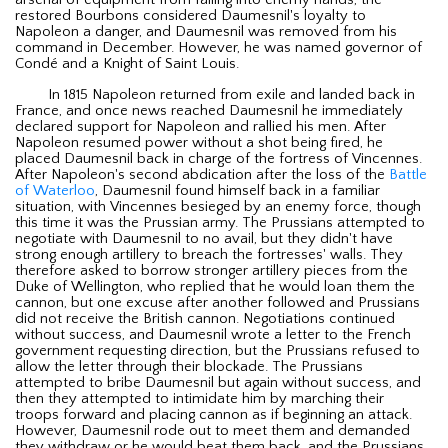
arsenal of equipment from falling into enemy hands, the
restored Bourbons considered Daumesnil's loyalty to
Napoleon a danger, and Daumesnil was removed from his
command in December. However, he was named governor of
Condé and a Knight of Saint Louis.
In 1815 Napoleon returned from exile and landed back in
France, and once news reached Daumesnil he immediately
declared support for Napoleon and rallied his men. After
Napoleon resumed power without a shot being fired, he
placed Daumesnil back in charge of the fortress of Vincennes.
After Napoleon's second abdication after the loss of the
Battle
of Waterloo
, Daumesnil found himself back in a familiar
situation, with Vincennes besieged by an enemy force, though
this time it was the Prussian army. The Prussians attempted to
negotiate with Daumesnil to no avail, but they didn't have
strong enough artillery to breach the fortresses' walls. They
therefore asked to borrow stronger artillery pieces from the
Duke of Wellington, who replied that he would loan them the
cannon, but one excuse after another followed and Prussians
did not receive the British cannon. Negotiations continued
without success, and Daumesnil wrote a letter to the French
government requesting direction, but the Prussians refused to
allow the letter through their blockade. The Prussians
attempted to bribe Daumesnil but again without success, and
then they attempted to intimidate him by marching their
troops forward and placing cannon as if beginning an attack.
However, Daumesnil rode out to meet them and demanded
they withdraw or he would beat them back, and the Prussians