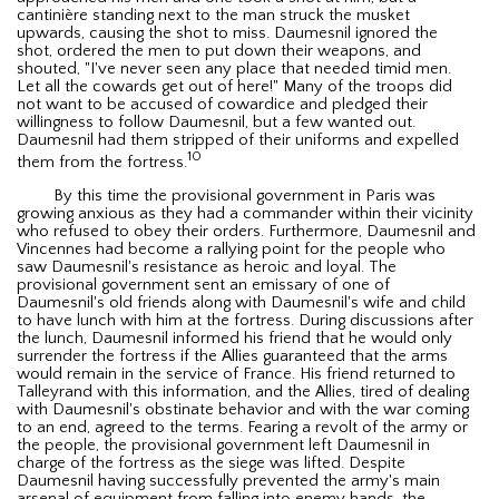
cantinière standing next to the man struck the musket
upwards, causing the shot to miss. Daumesnil ignored the
shot, ordered the men to put down their weapons, and
shouted, "I've never seen any place that needed timid men.
Let all the cowards get out of here!" Many of the troops did
not want to be accused of cowardice and pledged their
willingness to follow Daumesnil, but a few wanted out.
Daumesnil had them stripped of their uniforms and expelled
10
them from the fortress.
By this time the provisional government in Paris was
growing anxious as they had a commander within their vicinity
who refused to obey their orders. Furthermore, Daumesnil and
Vincennes had become a rallying point for the people who
saw Daumesnil's resistance as heroic and loyal. The
provisional government sent an emissary of one of
Daumesnil's old friends along with Daumesnil's wife and child
to have lunch with him at the fortress. During discussions after
the lunch, Daumesnil informed his friend that he would only
surrender the fortress if the Allies guaranteed that the arms
would remain in the service of France. His friend returned to
Talleyrand with this information, and the Allies, tired of dealing
with Daumesnil's obstinate behavior and with the war coming
to an end, agreed to the terms. Fearing a revolt of the army or
the people, the provisional government left Daumesnil in
charge of the fortress as the siege was lifted. Despite
Daumesnil having successfully prevented the army's main