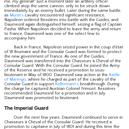
me, my general!" Just a moment later an artillery officer
climbed atop the same cannon, only to be struck down
immediately by an enemy bullet. Later during the same battle,
as
Murat's
cavalry encountered significant resistance,
Napoleon ordered Bessières into battle with the Guides, and
Daumesnil again distinguished himself, seizing a flag of Captain
Pasha. When Napoleon decided to leave the army and return
to France, Daumesnil was one of the select few to
accompany him.
Back in France, Napoleon seized power in the coup d'état
of 18 Brumaire and the Consular Guard was formed to protect
the new government of France. As one of the Guides,
Daumesnil was transferred into the Chasseurs à Cheval of the
Consular Guard. With the Consular Guard, he joined the Army
of the Reserve and he received a promotion to sous-
lieutenant in May of 1800. Daumesnil saw action at the
Battle
of Marengo
, where he charged as part of the cavalry of the
Consular Guard in support
Kellermann's
breakthrough. During
the charge he captured Austrian Colonel Frimont. Bessières
recommended Daumesnil for a promotion and in July
Daumesnil was promoted to lieutenant.
The Imperial Guard
Over the next few years, Daumesnil continued to serve in
Chasseurs à Cheval of the Consular Guard. He received a
promotion to capitaine in July of 1801 and during this time the