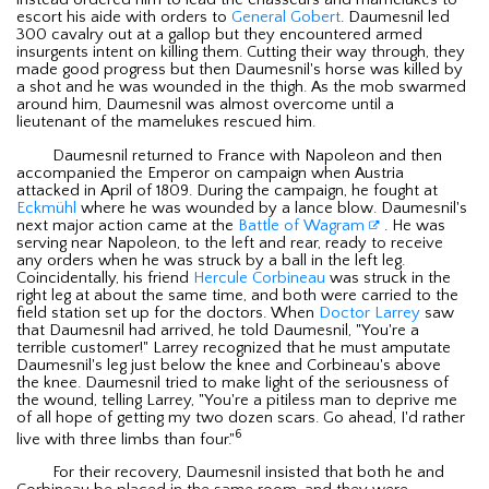
instead ordered him to lead the chasseurs and mamelukes to
escort his aide with orders to
General Gobert
. Daumesnil led
300 cavalry out at a gallop but they encountered armed
insurgents intent on killing them. Cutting their way through, they
made good progress but then Daumesnil's horse was killed by
a shot and he was wounded in the thigh. As the mob swarmed
around him, Daumesnil was almost overcome until a
lieutenant of the mamelukes rescued him.
Daumesnil returned to France with Napoleon and then
accompanied the Emperor on campaign when Austria
attacked in April of 1809. During the campaign, he fought at
Eckmühl
where he was wounded by a lance blow. Daumesnil's
next major action came at the
Battle of Wagram
. He was
serving near Napoleon, to the left and rear, ready to receive
any orders when he was struck by a ball in the left leg.
Coincidentally, his friend
Hercule Corbineau
was struck in the
right leg at about the same time, and both were carried to the
field station set up for the doctors. When
Doctor Larrey
saw
that Daumesnil had arrived, he told Daumesnil, "You're a
terrible customer!" Larrey recognized that he must amputate
Daumesnil's leg just below the knee and Corbineau's above
the knee. Daumesnil tried to make light of the seriousness of
the wound, telling Larrey, "You're a pitiless man to deprive me
of all hope of getting my two dozen scars. Go ahead, I'd rather
6
live with three limbs than four."
For their recovery, Daumesnil insisted that both he and