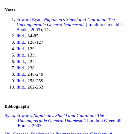
Notes
Edward Ryan,
Napoleon's Shield and Guardian: The
Unconquerable General Daumesnil
, (London: Greenhill
Books, 2003)
, 71.
Ibid.
, 84-85.
Ibid.
, 126-127.
Ibid.
, 129.
Ibid.
, 133.
Ibid.
, 222.
Ibid.
, 238.
Ibid.
, 248-249.
Ibid.
, 258-259.
Ibid.
, 262-263.
Bibliography
Ryan, Edward.
Napoleon's Shield and Guardian: The
Unconquerable General Daumesnil
. London: Greenhill
Books, 2003.
Six, Georges.
Dictionnaire Biographique des Généraux &