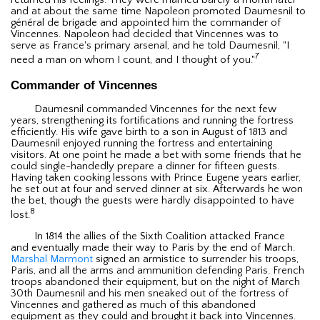
and at about the same time Napoleon promoted Daumesnil to
général de brigade and appointed him the commander of
Vincennes. Napoleon had decided that Vincennes was to
serve as France's primary arsenal, and he told Daumesnil, "I
7
need a man on whom I count, and I thought of you."
Commander of Vincennes
Daumesnil commanded Vincennes for the next few
years, strengthening its fortifications and running the fortress
efficiently. His wife gave birth to a son in August of 1813 and
Daumesnil enjoyed running the fortress and entertaining
visitors. At one point he made a bet with some friends that he
could single-handedly prepare a dinner for fifteen guests.
Having taken cooking lessons with Prince Eugene years earlier,
he set out at four and served dinner at six. Afterwards he won
the bet, though the guests were hardly disappointed to have
8
lost.
In 1814 the allies of the Sixth Coalition attacked France
and eventually made their way to Paris by the end of March.
Marshal Marmont
signed an armistice to surrender his troops,
Paris, and all the arms and ammunition defending Paris. French
troops abandoned their equipment, but on the night of March
30th Daumesnil and his men sneaked out of the fortress of
Vincennes and gathered as much of this abandoned
equipment as they could and brought it back into Vincennes.