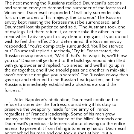
The next morning the Russians realized Daumesnil's actions
and sent an envoy to demand the surrender of the fortress of
Vincennes. Daumesnil responded, "I will only surrender this
fort on the orders of his majesty, the Emperor." The Russian
envoy kept insisting the fortress must be surrendered, and
Daumesnil lost his patience and said, "The Austrians took one
of my legs. Let them return it, or come take the other. In the
meanwhile, I advise you to stay clear of my guns, if you do not
wish to feel their effect." Still determined, the Russian envoy
responded, "You're completely surrounded. You'll be starved
out." Daumesnil replied succinctly, "Try it." Exasperated, the
Russian envoy now said, "Well if that's the way it is, we'll blow
you up." Daumesnil gestured to the buildings around him filled
with gunpowder and replied, "Go ahead, and we'll all go up in
the air together, and if we should pass one another in mid-air, I
won't promise not give you a scratch." The Russian envoy then
gave up and returned to the Russian headquarters, and the
Russians immediately established a blockade around the
9
fortress.
After Napoleon's abdication, Daumesnil continued to
refuse to surrender the fortress, considering it his duty to
preserve the weaponry inside for the army of France,
regardless of France's leadership. Some of his men grew
uneasy at his continued defiance of the Allies' demands and
Daumesnil's previous statements about blowing up the entire
arsenal to prevent it from falling into enemy hands. Daumesnil
approached his men and one took a shot at him, but a