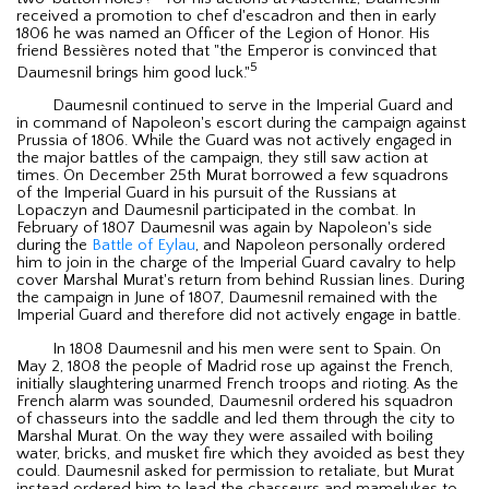
received a promotion to chef d'escadron and then in early
1806 he was named an Officer of the Legion of Honor. His
friend Bessières noted that "the Emperor is convinced that
5
Daumesnil brings him good luck."
Daumesnil continued to serve in the Imperial Guard and
in command of Napoleon's escort during the campaign against
Prussia of 1806. While the Guard was not actively engaged in
the major battles of the campaign, they still saw action at
times. On December 25th Murat borrowed a few squadrons
of the Imperial Guard in his pursuit of the Russians at
Lopaczyn and Daumesnil participated in the combat. In
February of 1807 Daumesnil was again by Napoleon's side
during the
Battle of Eylau
, and Napoleon personally ordered
him to join in the charge of the Imperial Guard cavalry to help
cover Marshal Murat's return from behind Russian lines. During
the campaign in June of 1807, Daumesnil remained with the
Imperial Guard and therefore did not actively engage in battle.
In 1808 Daumesnil and his men were sent to Spain. On
May 2, 1808 the people of Madrid rose up against the French,
initially slaughtering unarmed French troops and rioting. As the
French alarm was sounded, Daumesnil ordered his squadron
of chasseurs into the saddle and led them through the city to
Marshal Murat. On the way they were assailed with boiling
water, bricks, and musket fire which they avoided as best they
could. Daumesnil asked for permission to retaliate, but Murat