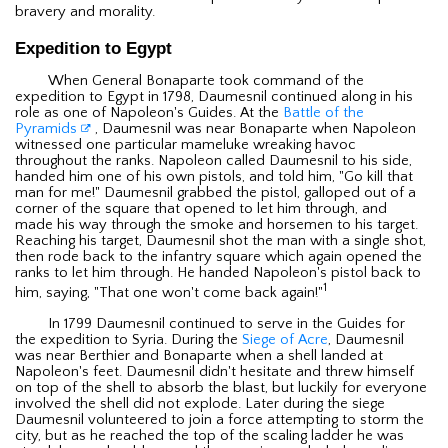
bravery and morality.
Expedition to Egypt
When General Bonaparte took command of the
expedition to Egypt in 1798, Daumesnil continued along in his
role as one of Napoleon's Guides. At the
Battle of the
Pyramids
, Daumesnil was near Bonaparte when Napoleon
witnessed one particular mameluke wreaking havoc
throughout the ranks. Napoleon called Daumesnil to his side,
handed him one of his own pistols, and told him, "Go kill that
man for me!" Daumesnil grabbed the pistol, galloped out of a
corner of the square that opened to let him through, and
made his way through the smoke and horsemen to his target.
Reaching his target, Daumesnil shot the man with a single shot,
then rode back to the infantry square which again opened the
ranks to let him through. He handed Napoleon's pistol back to
1
him, saying, "That one won't come back again!"
In 1799 Daumesnil continued to serve in the Guides for
the expedition to Syria. During the
Siege of Acre
, Daumesnil
was near Berthier and Bonaparte when a shell landed at
Napoleon's feet. Daumesnil didn't hesitate and threw himself
on top of the shell to absorb the blast, but luckily for everyone
involved the shell did not explode. Later during the siege
Daumesnil volunteered to join a force attempting to storm the
city, but as he reached the top of the scaling ladder he was