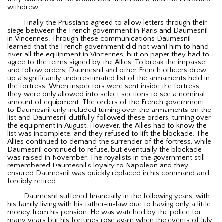
withdrew.
Finally the Prussians agreed to allow letters through their
siege between the French government in Paris and Daumesnil
in Vincennes. Through these communications Daumesnil
learned that the French government did not want him to hand
over all the equipment in Vincennes, but on paper they had to
agree to the terms signed by the Allies. To break the impasse
and follow orders, Daumesnil and other French officers drew
up a significantly underestimated list of the armaments held in
the fortress. When inspectors were sent inside the fortress,
they were only allowed into select sections to see a nominal
amount of equipment. The orders of the French government
to Daumesnil only included turning over the armaments on the
list and Daumesnil dutifully followed these orders, turning over
the equipment in August. However, the Allies had to know the
list was incomplete, and they refused to lift the blockade. The
Allies continued to demand the surrender of the fortress, while
Daumesnil continued to refuse, but eventually the blockade
was raised in November. The royalists in the government still
remembered Daumesnil's loyalty to Napoleon and they
ensured Daumesnil was quickly replaced in his command and
forcibly retired.
Daumesnil suffered financially in the following years, with
his family living with his father-in-law due to having only a little
money from his pension. He was watched by the police for
many years but his fortunes rose again when the events of July