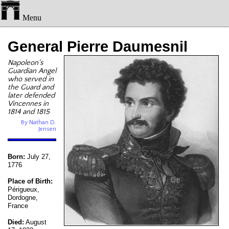
Menu
General Pierre Daumesnil
Napoleon's
Guardian Angel
who served in
the Guard and
later defended
Vincennes in
1814 and 1815
By Nathan D.
Jensen
Born:
July 27,
1776
Place of Birth:
Périgueux,
Dordogne,
France
Died:
August