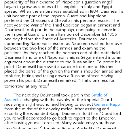
popularity of his nickname of "Napoleon's guardian angel"
began to grow as stories of his exploits in Italy and Egypt
spread. When the empire was established in 1804, Daumesnil's
unit became part of the Imperial Guard and Napoleon
preferred the Chasseurs à Cheval as his personal escort. The
next year the War of the Third Coalition began in earnest and
Daumesnil took part in the campaign, continuing to serve in
the Imperial Guard. On the afternoon of December 1st, 1805
one day before the Battle of Austerlitz, Daumesnil was
commanding Napoleon's escort as Napoleon wished to move
between the two lines of the armies and examine the
positions. As they reached the northern end of the battlefield,
Daumesnil and one of Napoleon's aides Ségur entered into an
argument about the distance to the Russian line. To prove his
point, Daumesnil borrowed a carbine from one of his men,
placed the barrel of the gun on the man's shoulder, aimed and
took fire, hitting and taking down a Russian officer. Having
proven his point, Daumesnil remarked, "That's one less for
3
tomorrow, at any rate."
The next day Daumesnil took part in the
Battle of
Austerlitz
, charging with the cavalry of the Imperial Guard,
receiving a slight wound, and helping to extract
General Rapp
from the midst of the cavalry melee. After assisting and
escorting the wounded Rapp, Daumesnil told him, "Good lord,
you're well decorated to go back to report to the Emperor,
after having yourself dressed. Many would envy you those
4
two 'button holes'!"
For his actions at Austerlitz, Daumesnil