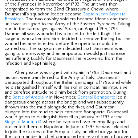
of the Pyrenees in November of 1793. The unit was then
reorganized to form the 22nd Chasseurs à Cheval where
Daumesnil's squadron leader became
Captain Jean Baptiste
Bessières
. The two cavalry soldiers became friends and their
unit was assigned to the Army of the Eastern Pyrenees. Taking
part in the campaigns against Spain, on August 19th, 1794
Daumesnil was wounded by a bullet to the left thigh. The
surgeon who attended him decided to remove the leg, but the
wound became infected before the operation could be
carried out. The surgeon then decided that Daumesnil was
going to die anyway and an amputation would just increase
his suffering. Luckily for Daumesnil, he recovered from the
infection and kept his leg.
After peace was signed with Spain in 1795, Daumesnil and
his unit were transferred to the Army of Italy. Daumesnil
participated throughout the Italian campaign of 1796, and while
he distinguished himself with his skill in combat, his impulsive
and carefree attitude held him back from promotion. During
the
Battle of Arcola
in November,
General Bonaparte
led a
dangerous charge across the bridge and was subsequently
thrown into the mud alongside the river, and Daumesnil
plunged into the mud to help extricate Bonaparte. Daumesnil
would go on to distinguish himself in January of 1797 at the
Siege of Mantua
where he captured two enemy flags and
presented them to Napoleon. In June of 1797 he was selected
to join the Guides of the Army of Italy, an elite bodyguard for
the commander-in-chief composed entirely of men of proven