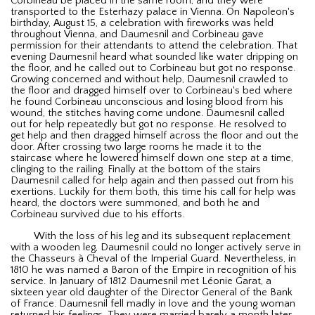
Corbineau be placed in the same room, and they were
transported to the Esterhazy palace in Vienna. On Napoleon's
birthday, August 15, a celebration with fireworks was held
throughout Vienna, and Daumesnil and Corbineau gave
permission for their attendants to attend the celebration. That
evening Daumesnil heard what sounded like water dripping on
the floor, and he called out to Corbineau but got no response.
Growing concerned and without help, Daumesnil crawled to
the floor and dragged himself over to Corbineau's bed where
he found Corbineau unconscious and losing blood from his
wound, the stitches having come undone. Daumesnil called
out for help repeatedly but got no response. He resolved to
get help and then dragged himself across the floor and out the
door. After crossing two large rooms he made it to the
staircase where he lowered himself down one step at a time,
clinging to the railing. Finally at the bottom of the stairs
Daumesnil called for help again and then passed out from his
exertions. Luckily for them both, this time his call for help was
heard, the doctors were summoned, and both he and
Corbineau survived due to his efforts.
With the loss of his leg and its subsequent replacement
with a wooden leg, Daumesnil could no longer actively serve in
the Chasseurs à Cheval of the Imperial Guard. Nevertheless, in
1810 he was named a Baron of the Empire in recognition of his
service. In January of 1812 Daumesnil met Léonie Garat, a
sixteen year old daughter of the Director General of the Bank
of France. Daumesnil fell madly in love and the young woman
returned his feelings. They were married barely a month later