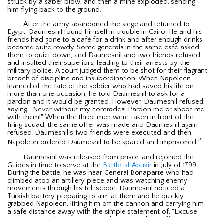
struck by a saber blow, and then a mine exploded, sending
him flying back to the ground.
After the army abandoned the siege and returned to
Egypt, Daumesnil found himself in trouble in Cairo. He and his
friends had gone to a café for a drink and after enough drinks
became quite rowdy. Some generals in the same café asked
them to quiet down, and Daumesnil and two friends refused
and insulted their superiors, leading to their arrests by the
military police. A court judged them to be shot for their flagrant
breach of discipline and insubordination. When Napoleon
learned of the fate of the soldier who had saved his life on
more than one occasion, he told Daumesnil to ask for a
pardon and it would be granted. However, Daumesnil refused,
saying, "Never without my comrades! Pardon me or shoot me
with them!" When the three men were taken in front of the
firing squad, the same offer was made and Daumesnil again
refused. Daumesnil's two friends were executed and then
2
Napoleon ordered Daumesnil to be spared and imprisoned.
Daumesnil was released from prison and rejoined the
Guides in time to serve at the
Battle of Abukir
in July of 1799.
During the battle, he was near General Bonaparte who had
climbed atop an artillery piece and was watching enemy
movements through his telescope. Daumesnil noticed a
Turkish battery preparing to aim at them and he quickly
grabbed Napoleon, lifting him off the cannon and carrying him
a safe distance away with the simple statement of, "Excuse