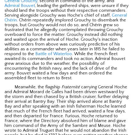
General Grouchy
, second in command of the army, and
Admiral Bouvet
, leading the gathered ships, were unsure if they
should land the troops without their respective commanders.
Serving alongside Grouchy was Hoche's chief of staff,
General
Chérin
. Chérin repeatedly implored Grouchy to disembark the
troops, but Grouchy would not do so, and Chérin grew so
frustrated that he allegedly contemplated throwing Grouchy
overboard to force the matter. Grouchy instead did nothing
and waited upon the arrival of Hoche. Grouchy's inaction
without orders from above was curiously predictive of his
abilities as a commander when years later in 1815 he failed to
respond to the
Battle of Waterloo
. While the French fleet
awaited its commanders and took no action, Admiral Bouvet
grew anxious due to the weather, the possibility of
encountering the British navy, and the lack of drive of the
army. Bouvet waited a few days and then ordered the
assembled fleet to return to Brest.
Meanwhile, the flagship
Fraternité
carrying General Hoche
and Admiral Morard de Galles had been driven westward by
the storm and then chased by a British cruiser, further delaying
their arrival at Bantry Bay. Their ship arrived alone at Bantry
Bay and after speaking with an Irish fisherman Hoche learned
that much of the French fleet had arrived, waited a few days,
and then departed for France. Furious, Hoche returned to
France, where the Directory absolved him of blame and gave
him command of the Army of the Sambre and Meuse. Hoche
wrote to Admiral Truguet that he would not abandon the Irish