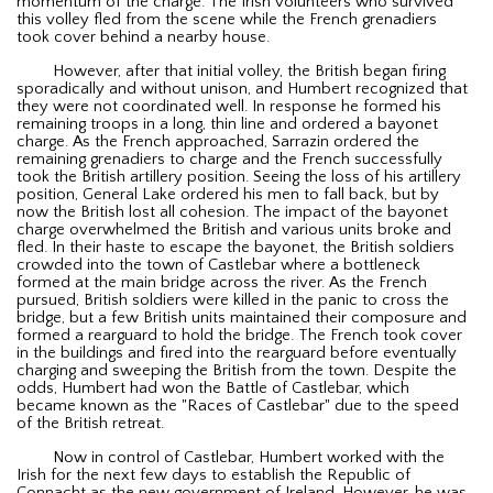
momentum of the charge. The Irish volunteers who survived
this volley fled from the scene while the French grenadiers
took cover behind a nearby house.
However, after that initial volley, the British began firing
sporadically and without unison, and Humbert recognized that
they were not coordinated well. In response he formed his
remaining troops in a long, thin line and ordered a bayonet
charge. As the French approached, Sarrazin ordered the
remaining grenadiers to charge and the French successfully
took the British artillery position. Seeing the loss of his artillery
position, General Lake ordered his men to fall back, but by
now the British lost all cohesion. The impact of the bayonet
charge overwhelmed the British and various units broke and
fled. In their haste to escape the bayonet, the British soldiers
crowded into the town of Castlebar where a bottleneck
formed at the main bridge across the river. As the French
pursued, British soldiers were killed in the panic to cross the
bridge, but a few British units maintained their composure and
formed a rearguard to hold the bridge. The French took cover
in the buildings and fired into the rearguard before eventually
charging and sweeping the British from the town. Despite the
odds, Humbert had won the Battle of Castlebar, which
became known as the "Races of Castlebar" due to the speed
of the British retreat.
Now in control of Castlebar, Humbert worked with the
Irish for the next few days to establish the Republic of
Connacht as the new government of Ireland. However, he was