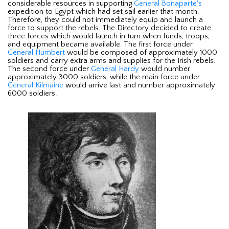
considerable resources in supporting
General Bonaparte's
expedition to Egypt which had set sail earlier that month.
Therefore, they could not immediately equip and launch a
force to support the rebels. The Directory decided to create
three forces which would launch in turn when funds, troops,
and equipment became available. The first force under
General Humbert
would be composed of approximately 1000
soldiers and carry extra arms and supplies for the Irish rebels.
The second force under
General Hardy
would number
approximately 3000 soldiers, while the main force under
General Kilmaine
would arrive last and number approximately
6000 soldiers.