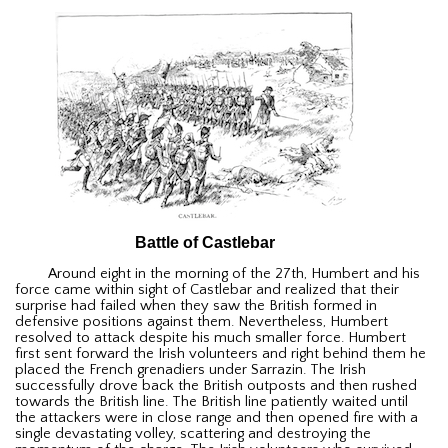
Battle of Castlebar
Around eight in the morning of the 27th, Humbert and his
force came within sight of Castlebar and realized that their
surprise had failed when they saw the British formed in
defensive positions against them. Nevertheless, Humbert
resolved to attack despite his much smaller force. Humbert
first sent forward the Irish volunteers and right behind them he
placed the French grenadiers under Sarrazin. The Irish
successfully drove back the British outposts and then rushed
towards the British line. The British line patiently waited until
the attackers were in close range and then opened fire with a
single devastating volley, scattering and destroying the