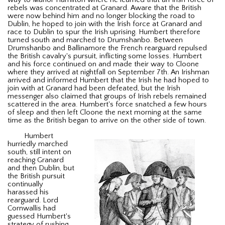
rebels was concentrated at Granard. Aware that the British
were now behind him and no longer blocking the road to
Dublin, he hoped to join with the Irish force at Granard and
race to Dublin to spur the Irish uprising. Humbert therefore
turned south and marched to Drumshanbo. Between
Drumshanbo and Ballinamore the French rearguard repulsed
the British cavalry's pursuit, inflicting some losses. Humbert
and his force continued on and made their way to Cloone
where they arrived at nightfall on September 7th. An Irishman
arrived and informed Humbert that the Irish he had hoped to
join with at Granard had been defeated, but the Irish
messenger also claimed that groups of Irish rebels remained
scattered in the area. Humbert's force snatched a few hours
of sleep and then left Cloone the next morning at the same
time as the British began to arrive on the other side of town.
Humbert
hurriedly marched
south, still intent on
reaching Granard
and then Dublin, but
the British pursuit
continually
harassed his
rearguard. Lord
Cornwallis had
guessed Humbert's
strategy of rushing