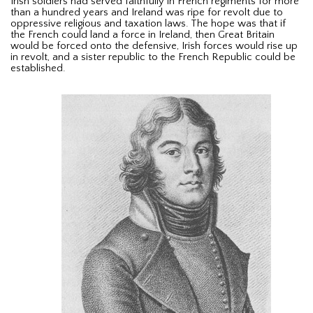
Irish soldiers had served faithfully in French regiments for more
than a hundred years and Ireland was ripe for revolt due to
oppressive religious and taxation laws. The hope was that if
the French could land a force in Ireland, then Great Britain
would be forced onto the defensive, Irish forces would rise up
in revolt, and a sister republic to the French Republic could be
established.