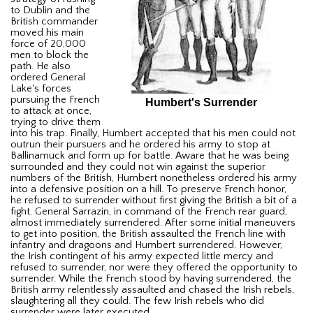
to Dublin and the
British commander
moved his main
force of 20,000
men to block the
path. He also
ordered General
Lake's forces
pursuing the French
Humbert's Surrender
to attack at once,
trying to drive them
into his trap. Finally, Humbert accepted that his men could not
outrun their pursuers and he ordered his army to stop at
Ballinamuck and form up for battle. Aware that he was being
surrounded and they could not win against the superior
numbers of the British, Humbert nonetheless ordered his army
into a defensive position on a hill. To preserve French honor,
he refused to surrender without first giving the British a bit of a
fight. General Sarrazin, in command of the French rear guard,
almost immediately surrendered. After some initial maneuvers
to get into position, the British assaulted the French line with
infantry and dragoons and Humbert surrendered. However,
the Irish contingent of his army expected little mercy and
refused to surrender, nor were they offered the opportunity to
surrender. While the French stood by having surrendered, the
British army relentlessly assaulted and chased the Irish rebels,
slaughtering all they could. The few Irish rebels who did
surrender were later executed.