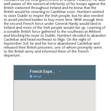
well aware of the numerical inferiority of his troops against the
British stationed throughout Ireland and he knew that the
British would be returning to Castlebar soon. Humbert wished
to seize Dublin to inspire the Irish people, but he also needed
to avoid pitched battles to buy more time. With enough time,
the second French force under General Hardy would land in
Ireland and more of the Irish people would rise up. Learning of
a sizeable British force gathered to the southeast at Athlone
and blocking his route to Dublin, Humbert decided to abandon
Castlebar and head northeast to Sligo. On the night of
September 3rd, he and his force abandoned Castlebar and
released their British prisoners, one of whom promptly went
to the British army and informed them of the French
departure.