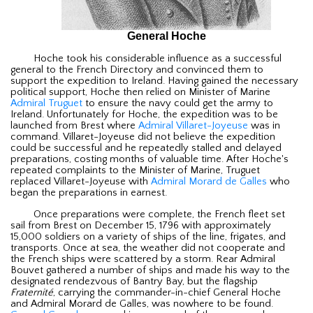
General Hoche
Hoche took his considerable influence as a successful
general to the French Directory and convinced them to
support the expedition to Ireland. Having gained the necessary
political support, Hoche then relied on Minister of Marine
Admiral Truguet
to ensure the navy could get the army to
Ireland. Unfortunately for Hoche, the expedition was to be
launched from Brest where
Admiral Villaret-Joyeuse
was in
command. Villaret-Joyeuse did not believe the expedition
could be successful and he repeatedly stalled and delayed
preparations, costing months of valuable time. After Hoche's
repeated complaints to the Minister of Marine, Truguet
replaced Villaret-Joyeuse with
Admiral Morard de Galles
who
began the preparations in earnest.
Once preparations were complete, the French fleet set
sail from Brest on December 15, 1796 with approximately
15,000 soldiers on a variety of ships of the line, frigates, and
transports. Once at sea, the weather did not cooperate and
the French ships were scattered by a storm. Rear Admiral
Bouvet gathered a number of ships and made his way to the
designated rendezvous of Bantry Bay, but the flagship
Fraternité
, carrying the commander-in-chief General Hoche
and Admiral Morard de Galles, was nowhere to be found.