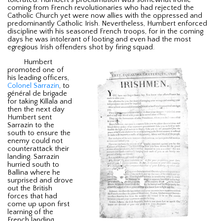
coming from French revolutionaries who had rejected the
Catholic Church yet were now allies with the oppressed and
predominantly Catholic Irish. Nevertheless, Humbert enforced
discipline with his seasoned French troops, for in the coming
days he was intolerant of looting and even had the most
egregious Irish offenders shot by firing squad.
Humbert
promoted one of
his leading officers,
Colonel Sarrazin
, to
général de brigade
for taking Killala and
then the next day
Humbert sent
Sarrazin to the
south to ensure the
enemy could not
counterattack their
landing. Sarrazin
hurried south to
Ballina where he
surprised and drove
out the British
forces that had
come up upon first
learning of the
French landing.