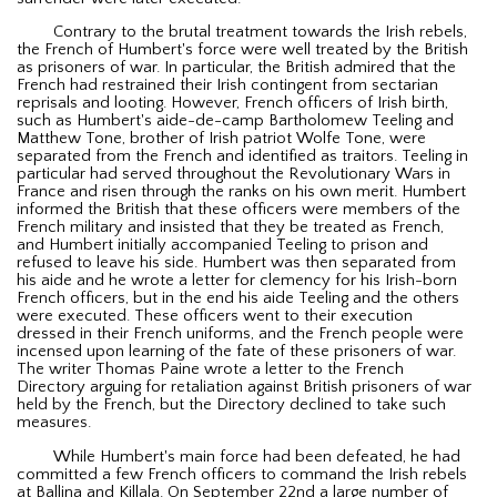
Contrary to the brutal treatment towards the Irish rebels,
the French of Humbert's force were well treated by the British
as prisoners of war. In particular, the British admired that the
French had restrained their Irish contingent from sectarian
reprisals and looting. However, French officers of Irish birth,
such as Humbert's aide-de-camp Bartholomew Teeling and
Matthew Tone, brother of Irish patriot Wolfe Tone, were
separated from the French and identified as traitors. Teeling in
particular had served throughout the Revolutionary Wars in
France and risen through the ranks on his own merit. Humbert
informed the British that these officers were members of the
French military and insisted that they be treated as French,
and Humbert initially accompanied Teeling to prison and
refused to leave his side. Humbert was then separated from
his aide and he wrote a letter for clemency for his Irish-born
French officers, but in the end his aide Teeling and the others
were executed. These officers went to their execution
dressed in their French uniforms, and the French people were
incensed upon learning of the fate of these prisoners of war.
The writer Thomas Paine wrote a letter to the French
Directory arguing for retaliation against British prisoners of war
held by the French, but the Directory declined to take such
measures.
While Humbert's main force had been defeated, he had
committed a few French officers to command the Irish rebels
at Ballina and Killala. On September 22nd a large number of