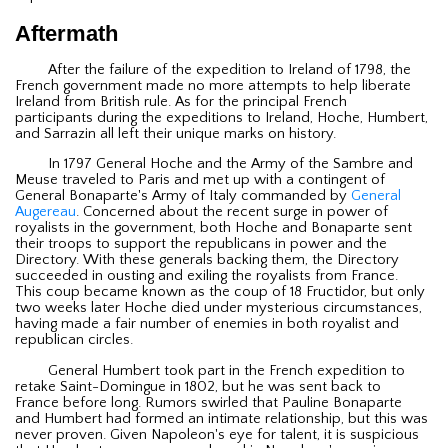
Aftermath
After the failure of the expedition to Ireland of 1798, the
French government made no more attempts to help liberate
Ireland from British rule. As for the principal French
participants during the expeditions to Ireland, Hoche, Humbert,
and Sarrazin all left their unique marks on history.
In 1797 General Hoche and the Army of the Sambre and
Meuse traveled to Paris and met up with a contingent of
General Bonaparte's Army of Italy commanded by
General
Augereau
. Concerned about the recent surge in power of
royalists in the government, both Hoche and Bonaparte sent
their troops to support the republicans in power and the
Directory. With these generals backing them, the Directory
succeeded in ousting and exiling the royalists from France.
This coup became known as the coup of 18 Fructidor, but only
two weeks later Hoche died under mysterious circumstances,
having made a fair number of enemies in both royalist and
republican circles.
General Humbert took part in the French expedition to
retake Saint-Domingue in 1802, but he was sent back to
France before long. Rumors swirled that Pauline Bonaparte
and Humbert had formed an intimate relationship, but this was
never proven. Given Napoleon's eye for talent, it is suspicious