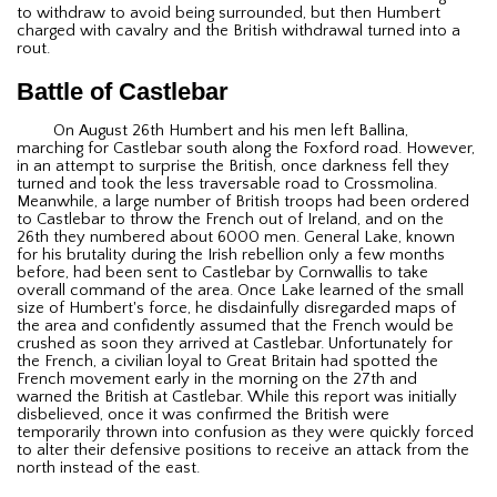
to withdraw to avoid being surrounded, but then Humbert
charged with cavalry and the British withdrawal turned into a
rout.
Battle of Castlebar
On August 26th Humbert and his men left Ballina,
marching for Castlebar south along the Foxford road. However,
in an attempt to surprise the British, once darkness fell they
turned and took the less traversable road to Crossmolina.
Meanwhile, a large number of British troops had been ordered
to Castlebar to throw the French out of Ireland, and on the
26th they numbered about 6000 men. General Lake, known
for his brutality during the Irish rebellion only a few months
before, had been sent to Castlebar by Cornwallis to take
overall command of the area. Once Lake learned of the small
size of Humbert's force, he disdainfully disregarded maps of
the area and confidently assumed that the French would be
crushed as soon they arrived at Castlebar. Unfortunately for
the French, a civilian loyal to Great Britain had spotted the
French movement early in the morning on the 27th and
warned the British at Castlebar. While this report was initially
disbelieved, once it was confirmed the British were
temporarily thrown into confusion as they were quickly forced
to alter their defensive positions to receive an attack from the
north instead of the east.