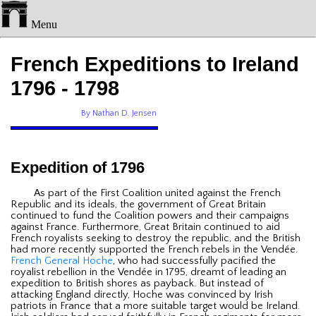
Menu
French Expeditions to Ireland
1796 - 1798
By Nathan D. Jensen
Expedition of 1796
As part of the First Coalition united against the French
Republic and its ideals, the government of Great Britain
continued to fund the Coalition powers and their campaigns
against France. Furthermore, Great Britain continued to aid
French royalists seeking to destroy the republic, and the British
had more recently supported the French rebels in the Vendée.
French General Hoche
, who had successfully pacified the
royalist rebellion in the Vendée in 1795, dreamt of leading an
expedition to British shores as payback. But instead of
attacking England directly, Hoche was convinced by Irish
patriots in France that a more suitable target would be Ireland.