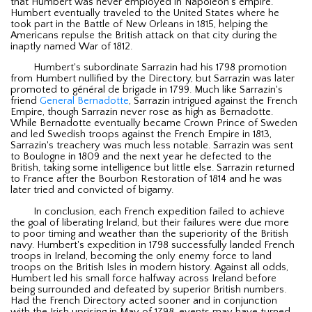
that Humbert was never employed in Napoleon's empire.
Humbert eventually traveled to the United States where he
took part in the Battle of New Orleans in 1815, helping the
Americans repulse the British attack on that city during the
inaptly named War of 1812.
Humbert's subordinate Sarrazin had his 1798 promotion
from Humbert nullified by the Directory, but Sarrazin was later
promoted to général de brigade in 1799. Much like Sarrazin's
friend
General Bernadotte
, Sarrazin intrigued against the French
Empire, though Sarrazin never rose as high as Bernadotte.
While Bernadotte eventually became Crown Prince of Sweden
and led Swedish troops against the French Empire in 1813,
Sarrazin's treachery was much less notable. Sarrazin was sent
to Boulogne in 1809 and the next year he defected to the
British, taking some intelligence but little else. Sarrazin returned
to France after the Bourbon Restoration of 1814 and he was
later tried and convicted of bigamy.
In conclusion, each French expedition failed to achieve
the goal of liberating Ireland, but their failures were due more
to poor timing and weather than the superiority of the British
navy. Humbert's expedition in 1798 successfully landed French
troops in Ireland, becoming the only enemy force to land
troops on the British Isles in modern history. Against all odds,
Humbert led his small force halfway across Ireland before
being surrounded and defeated by superior British numbers.
Had the French Directory acted sooner and in conjunction