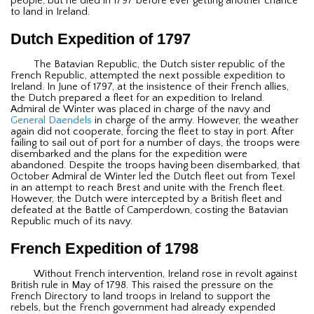
people, but he died in 1797 before ever getting another chance
to land in Ireland.
Dutch Expedition of 1797
The Batavian Republic, the Dutch sister republic of the
French Republic, attempted the next possible expedition to
Ireland. In June of 1797, at the insistence of their French allies,
the Dutch prepared a fleet for an expedition to Ireland.
Admiral de Winter was placed in charge of the navy and
General Daendels
in charge of the army. However, the weather
again did not cooperate, forcing the fleet to stay in port. After
failing to sail out of port for a number of days, the troops were
disembarked and the plans for the expedition were
abandoned. Despite the troops having been disembarked, that
October Admiral de Winter led the Dutch fleet out from Texel
in an attempt to reach Brest and unite with the French fleet.
However, the Dutch were intercepted by a British fleet and
defeated at the Battle of Camperdown, costing the Batavian
Republic much of its navy.
French Expedition of 1798
Without French intervention, Ireland rose in revolt against
British rule in May of 1798. This raised the pressure on the
French Directory to land troops in Ireland to support the
rebels, but the French government had already expended