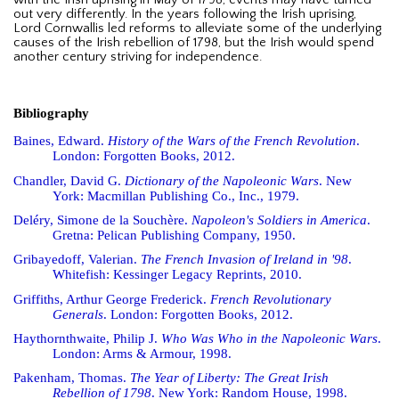
with the Irish uprising in May of 1798, events may have turned
out very differently. In the years following the Irish uprising,
Lord Cornwallis led reforms to alleviate some of the underlying
causes of the Irish rebellion of 1798, but the Irish would spend
another century striving for independence.
Bibliography
Baines, Edward.
History of the Wars of the French Revolution
.
London: Forgotten Books, 2012.
Chandler, David G.
Dictionary of the Napoleonic Wars
. New
York: Macmillan Publishing Co., Inc., 1979.
Deléry, Simone de la Souchère.
Napoleon's Soldiers in America
.
Gretna: Pelican Publishing Company, 1950.
Gribayedoff, Valerian.
The French Invasion of Ireland in '98
.
Whitefish: Kessinger Legacy Reprints, 2010.
Griffiths, Arthur George Frederick.
French Revolutionary
Generals
. London: Forgotten Books, 2012.
Haythornthwaite, Philip J.
Who Was Who in the Napoleonic Wars
.
London: Arms & Armour, 1998.
Pakenham, Thomas.
The Year of Liberty: The Great Irish
Rebellion of 1798
. New York: Random House, 1998.