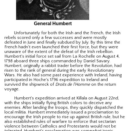
General Humbert
Unfortunately for both the Irish and the French, the Irish
rebels scored only a few successes and were mostly
defeated in June and finally subdued by July. By this time the
French hadn't even launched their first force, but they were
unaware of the extent of the defeat of the Irish rebellion.
Humbert's initial force set sail from La Rochelle on August 4,
1798 aboard three ships commanded by Daniel Savary.
Humbert, originally a rabbit trader before the Revolution, had
risen to the rank of general during the early Revolutionary
Wars. He also had some past experience with Ireland, having
participated in Hoche's 1796 expedition to Ireland and
survived the shipwreck of
Droits de l'Homme
on the return
voyage.
Humbert's expedition arrived at Killala on August 22nd,
with the ships initially flying British colors to deceive any
enemies. After landing the troops, they quickly dispatched the
local militia. Humbert immediately issued a proclamation to
encourage the Irish people to rise up against British rule, but he
also established rules of warfare to enforce that sectarian
violence between Catholics and Protestants would not be
tolerated. Humbert's proclamation was somewhat ironic