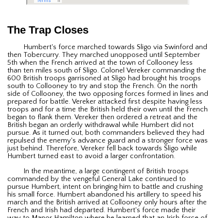
The Trap Closes
Humbert's force marched towards Sligo via Swinford and
then Tobercurry. They marched unopposed until September
5th when the French arrived at the town of Collooney less
than ten miles south of Sligo. Colonel Vereker commanding the
600 British troops garrisoned at Sligo had brought his troops
south to Collooney to try and stop the French. On the north
side of Collooney, the two opposing forces formed in lines and
prepared for battle. Vereker attacked first despite having less
troops and for a time the British held their own until the French
began to flank them. Vereker then ordered a retreat and the
British began an orderly withdrawal while Humbert did not
pursue. As it turned out, both commanders believed they had
repulsed the enemy's advance guard and a stronger force was
just behind. Therefore, Vereker fell back towards Sligo while
Humbert turned east to avoid a larger confrontation.
In the meantime, a large contingent of British troops
commanded by the vengeful General Lake continued to
pursue Humbert, intent on bringing him to battle and crushing
his small force. Humbert abandoned his artillery to speed his
march and the British arrived at Collooney only hours after the
French and Irish had departed. Humbert's force made their
way to Manor Hamilton where he learned that an Irish force of