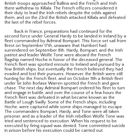
British troops approached Ballina and the French and Irish
there withdrew to Killala. The French officers considered it
their duty to lead the Irish rebels despite the odds against
them, and on the 23rd the British attacked Killala and defeated
the last of the rebel forces.
Back in France, preparations had continued for the
second force under General Hardy to be landed in Ireland by a
fleet commanded by Admiral Bompart. This force set sail from
Brest on September 17th, unaware that Humbert had
surrendered on September 8th. Hardy, Bompart, and the Irish
patriot and leader Wolfe Tone were aboard the French
flagship named Hoche in honor of the deceased general. The
French fleet was spotted enroute to Ireland and pursued by a
few British ships, but eventually the French believed they had
evaded and lost their pursuers. However, the British were still
hunting for the French fleet, and on October 11th a British fleet
under Sir John Borlase Warren spotted the French and gave
chase. The next day Admiral Bompart ordered his fleet to turn
and engage in battle, and over the course of a few hours the
French fleet was defeated in what became known as the
Battle of Lough Swilly. Some of the French ships, including
Hoche, were captured while some ships managed to escape.
The commanders Bompart, Hardy, and Tone were all taken
prisoner, and as a leader of the Irish rebellion Wolfe Tone was
tried and sentenced to execution. When his request to be
executed by firing squad was denied, Tone committed suicide
in prison before his execution could be carried out.