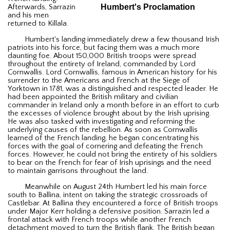
Humbert's Proclamation
Afterwards, Sarrazin
and his men
returned to Killala.
Humbert's landing immediately drew a few thousand Irish
patriots into his force, but facing them was a much more
daunting foe. About 150,000 British troops were spread
throughout the entirety of Ireland, commanded by Lord
Cornwallis. Lord Cornwallis, famous in American history for his
surrender to the Americans and French at the Siege of
Yorktown in 1781, was a distinguished and respected leader. He
had been appointed the British military and civilian
commander in Ireland only a month before in an effort to curb
the excesses of violence brought about by the Irish uprising.
He was also tasked with investigating and reforming the
underlying causes of the rebellion. As soon as Cornwallis
learned of the French landing, he began concentrating his
forces with the goal of cornering and defeating the French
forces. However, he could not bring the entirety of his soldiers
to bear on the French for fear of Irish uprisings and the need
to maintain garrisons throughout the land.
Meanwhile on August 24th Humbert led his main force
south to Ballina, intent on taking the strategic crossroads of
Castlebar. At Ballina they encountered a force of British troops
under Major Kerr holding a defensive position. Sarrazin led a
frontal attack with French troops while another French
detachment moved to turn the British flank. The British began